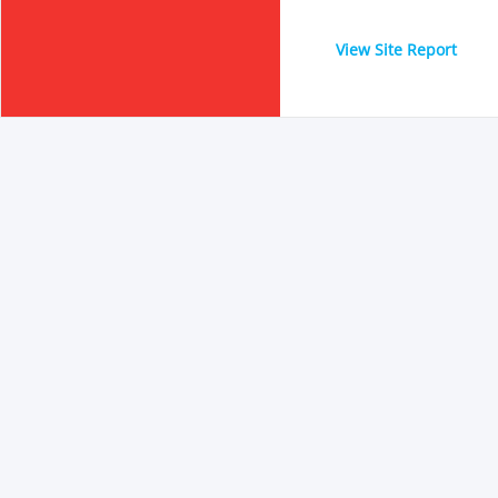
View Site Report