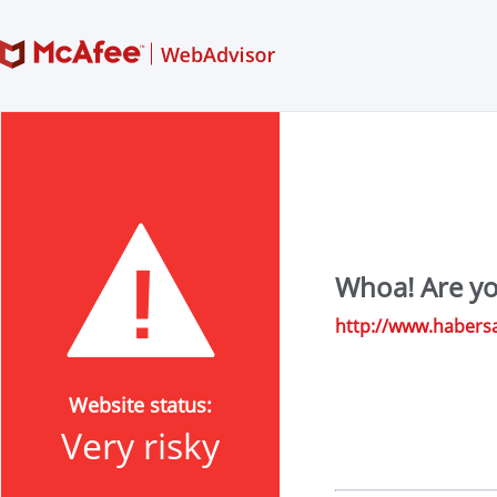
Whoa! Are yo
http://www.habers
Website status:
Very risky