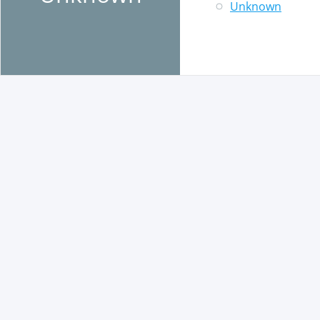
Unknown