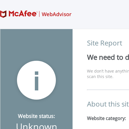
Site Report
We need to di
We don’t have anythin
scan this site.
About this si
Website status:
Website category:
Unknown