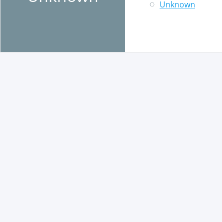
Unknown