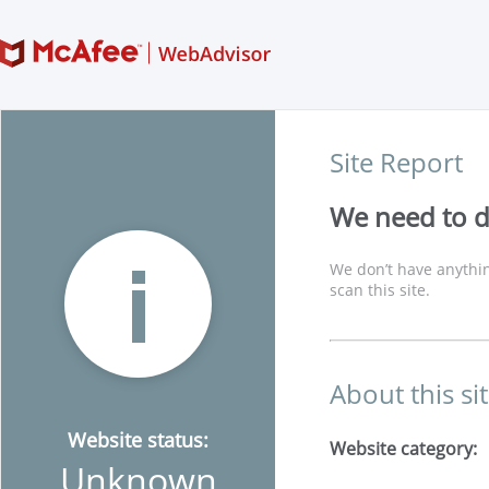
Site Report
We need to di
We don’t have anythin
scan this site.
About this si
Website status:
Website category:
Unknown