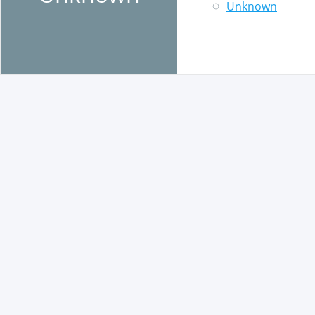
Unknown