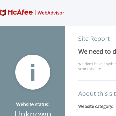
Site Report
We need to di
We don’t have anythin
scan this site.
About this si
Website status:
Website category:
Unknown