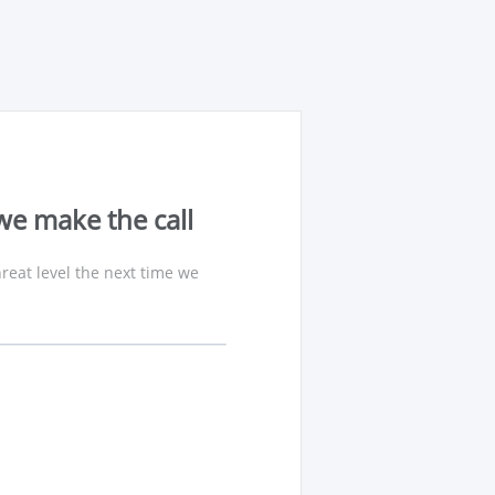
we make the call
reat level the next time we