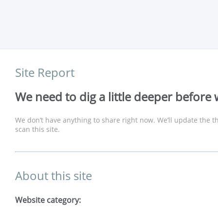
Site Report
We need to dig a little deeper before 
We don’t have anything to share right now. We’ll update the th
scan this site.
About this site
Website category: