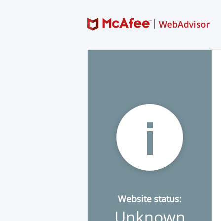
Website status:
Unknown