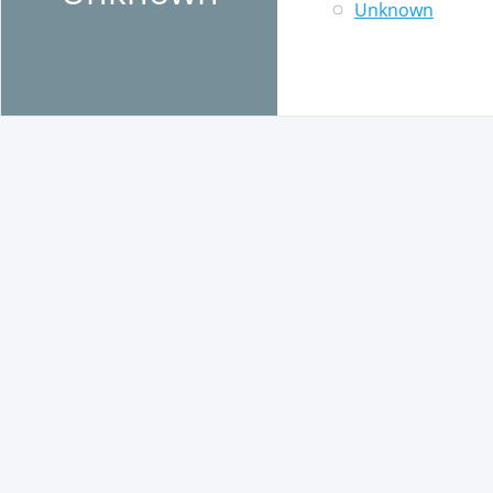
Unknown