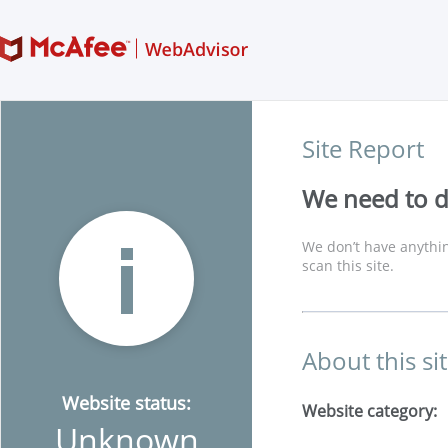
Site Report
We need to di
We don’t have anythin
scan this site.
About this si
Website status:
Website category:
Unknown