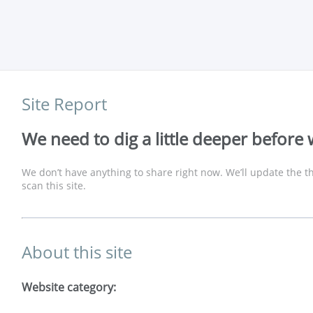
Site Report
We need to dig a little deeper before 
We don’t have anything to share right now. We’ll update the th
scan this site.
About this site
Website category: