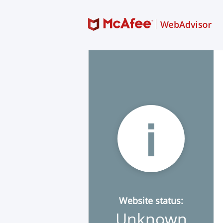
Website status:
Unknown