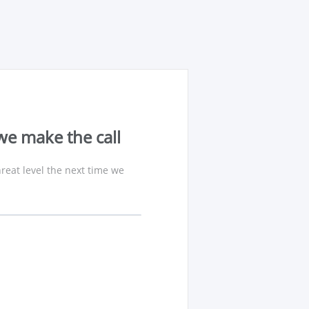
we make the call
reat level the next time we