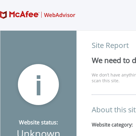
Site Report
We need to di
We don’t have anythin
scan this site.
About this si
Website status:
Website category:
Unknown