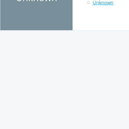
Unknown