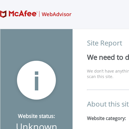
Site Report
We need to di
We don’t have anythin
scan this site.
About this si
Website status:
Website category:
Unknown