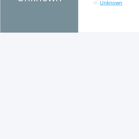
Unknown