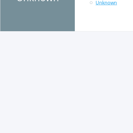
Unknown