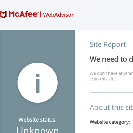
Site Report
We need to di
We don’t have anythin
scan this site.
About this si
Website status:
Website category:
Unknown