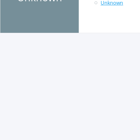
Unknown