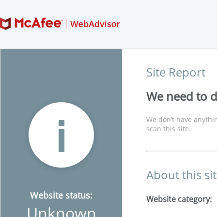
Site Report
We need to di
We don’t have anythin
scan this site.
About this si
Website status:
Website category:
Unknown