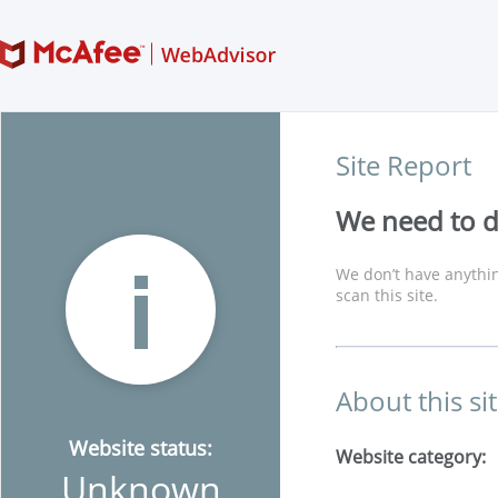
Site Report
We need to di
We don’t have anythin
scan this site.
About this si
Website status:
Website category:
Unknown