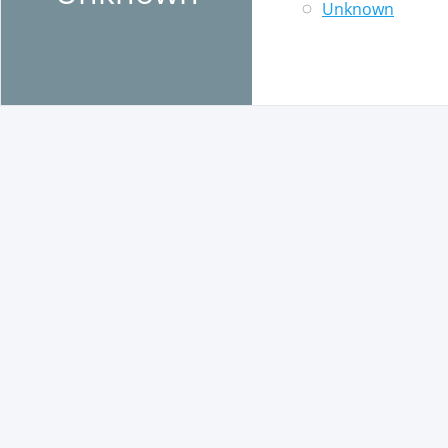
Unknown