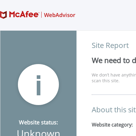
Site Report
We need to di
We don’t have anythin
scan this site.
About this si
Website status:
Website category:
Unknown