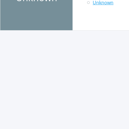
Unknown