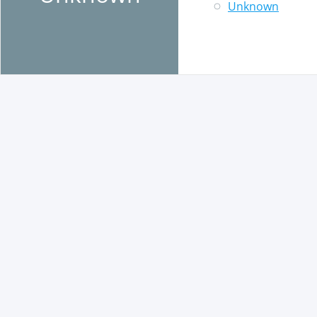
Unknown