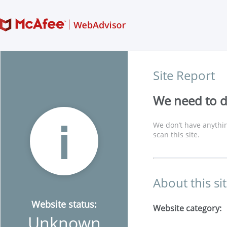
Site Report
We need to di
We don’t have anythin
scan this site.
About this si
Website status:
Website category:
Unknown