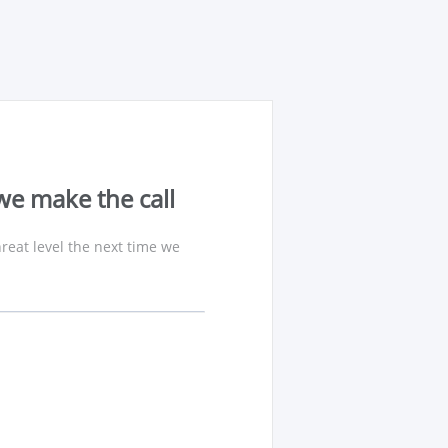
we make the call
reat level the next time we