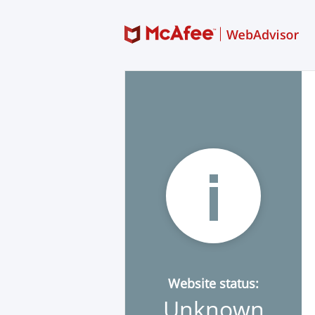
Website status:
Unknown