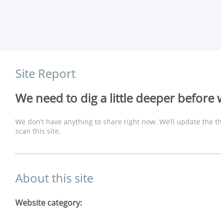
Site Report
We need to dig a little deeper before 
We don’t have anything to share right now. We’ll update the th
scan this site.
About this site
Website category: