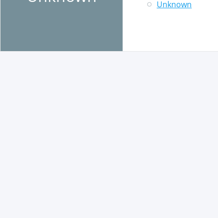
Unknown