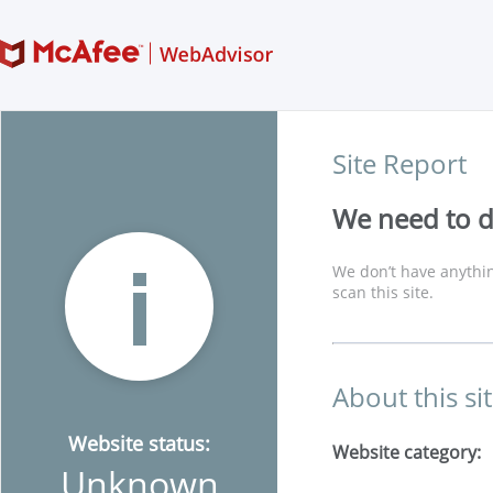
Site Report
We need to di
We don’t have anythin
scan this site.
About this si
Website status:
Website category:
Unknown