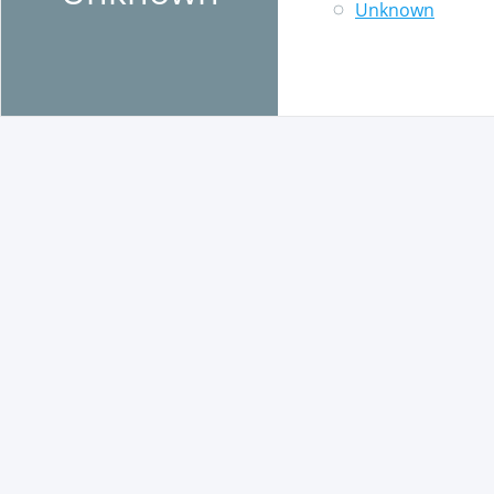
Unknown