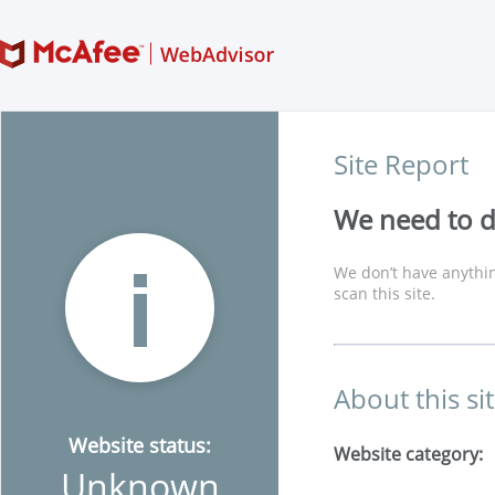
Site Report
We need to di
We don’t have anythin
scan this site.
About this si
Website status:
Website category:
Unknown