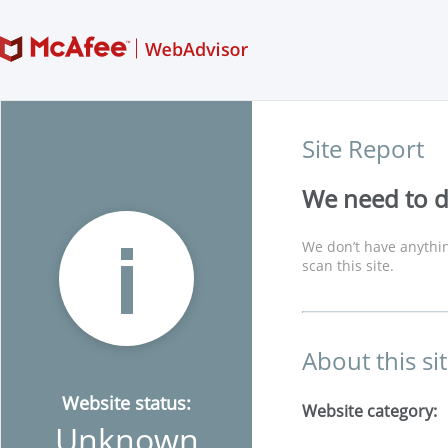
Site Report
We need to di
We don’t have anythin
scan this site.
About this si
Website status:
Website category:
Unknown