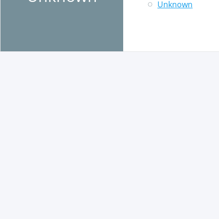
Unknown