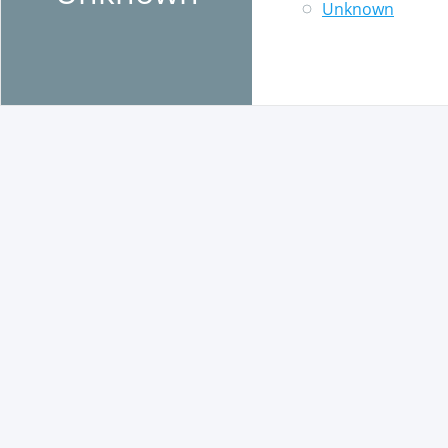
Unknown