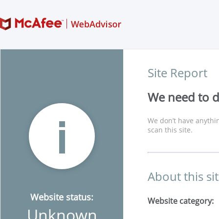
Site Report
We need to di
We don’t have anythin
scan this site.
About this si
Website status:
Website category:
Unknown