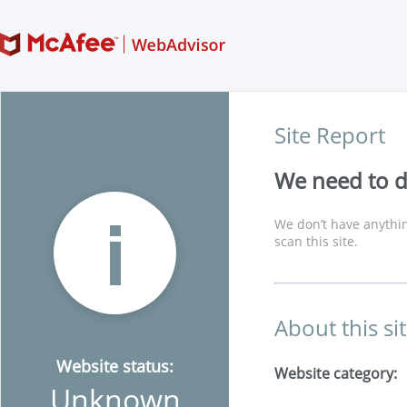
Site Report
We need to di
We don’t have anythin
scan this site.
About this si
Website status:
Website category:
Unknown