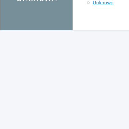
Unknown