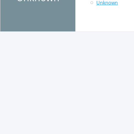
Unknown