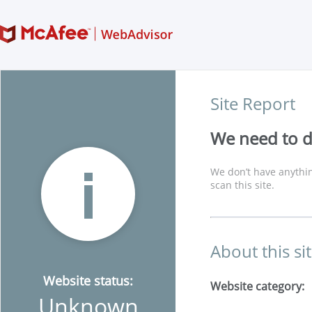
Site Report
We need to di
We don’t have anythin
scan this site.
About this si
Website status:
Website category:
Unknown