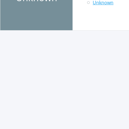
Unknown