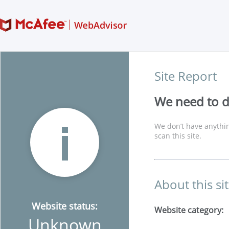
Site Report
We need to di
We don’t have anythin
scan this site.
About this si
Website status:
Website category:
Unknown