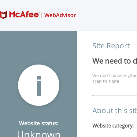
Site Report
We need to di
We don’t have anythin
scan this site.
About this si
Website status:
Website category:
Unknown