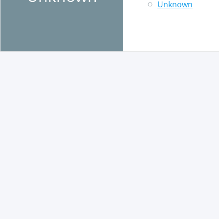
Unknown