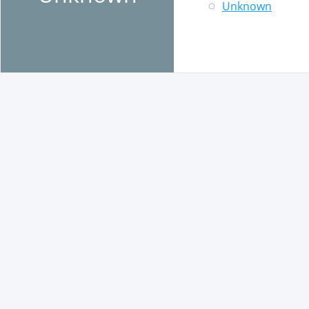
Unknown