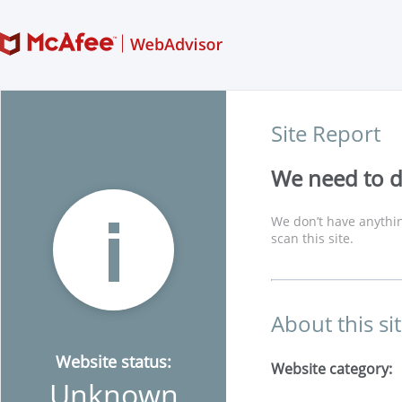
Site Report
We need to di
We don’t have anythin
scan this site.
About this si
Website status:
Website category:
Unknown