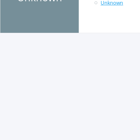
Unknown