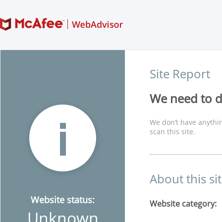
Site Report
We need to di
We don’t have anythin
scan this site.
About this si
Website status:
Website category:
Unknown