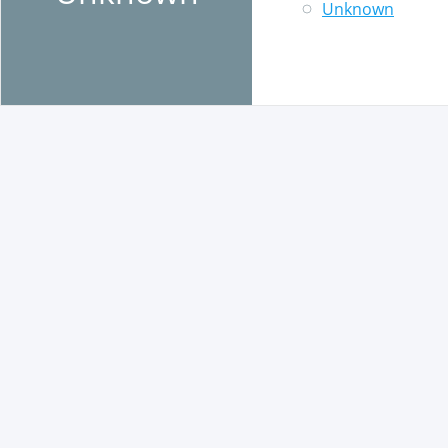
Unknown