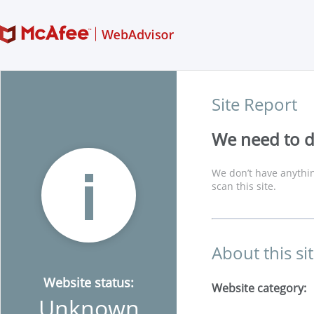
Site Report
We need to di
We don’t have anythin
scan this site.
About this si
Website status:
Website category:
Unknown