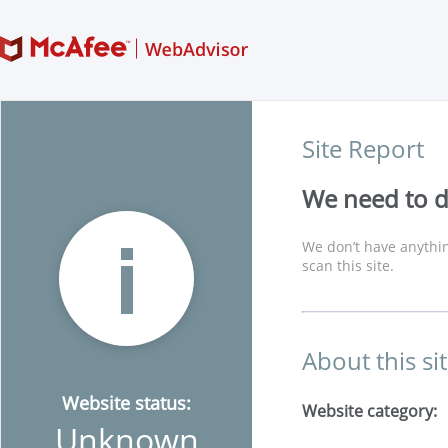
Site Report
We need to di
We don’t have anythin
scan this site.
About this si
Website status:
Website category:
Unknown