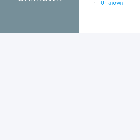
Unknown