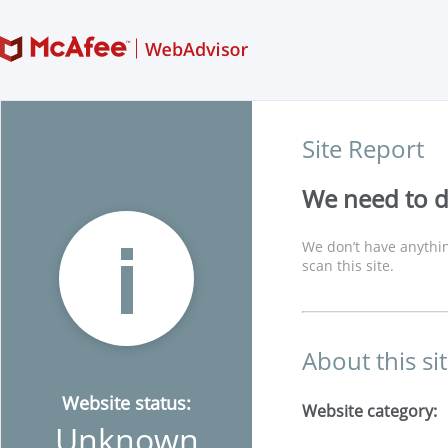
Site Report
We need to di
We don’t have anythin
scan this site.
About this si
Website status:
Website category:
Unknown