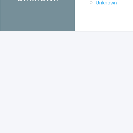
Unknown