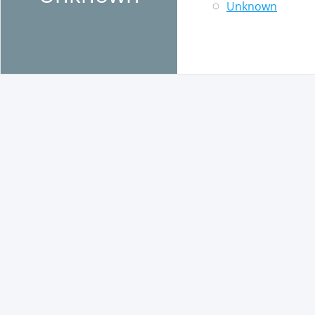
Unknown