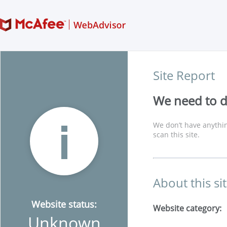
Site Report
We need to di
We don’t have anythin
scan this site.
About this si
Website status:
Website category:
Unknown