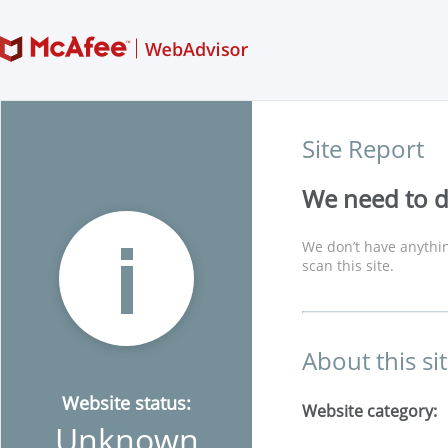
Site Report
We need to di
We don’t have anythin
scan this site.
About this si
Website status:
Website category:
Unknown