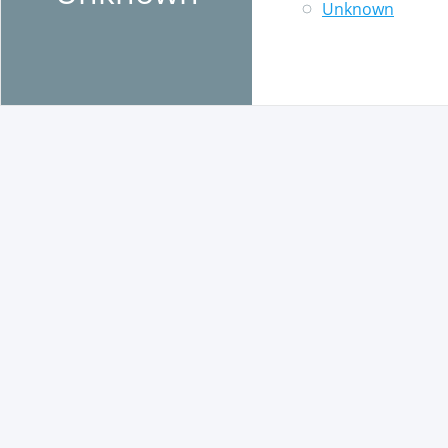
Unknown