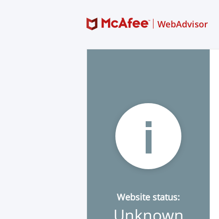
Website status:
Unknown