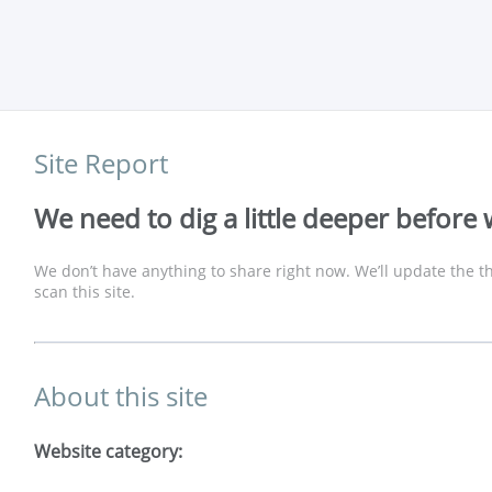
Site Report
We need to dig a little deeper before 
We don’t have anything to share right now. We’ll update the th
scan this site.
About this site
Website category: