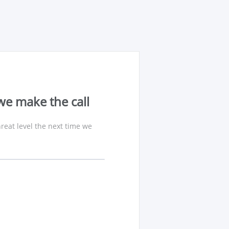
we make the call
reat level the next time we