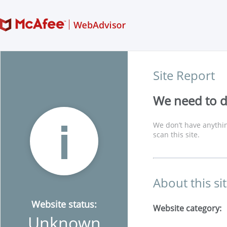
Site Report
We need to di
We don’t have anythin
scan this site.
About this si
Website status:
Website category:
Unknown