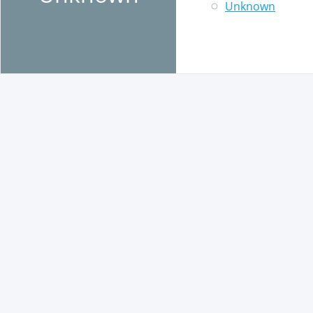
Unknown