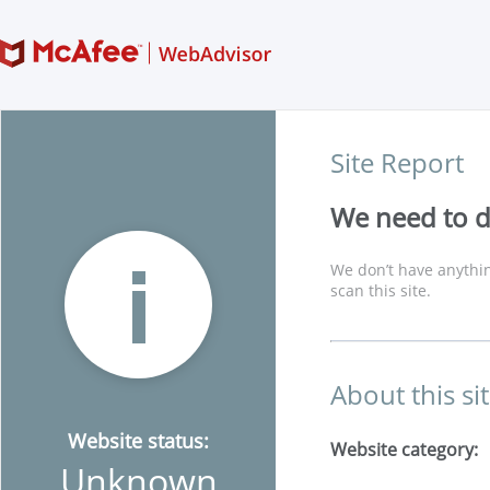
Site Report
We need to di
We don’t have anythin
scan this site.
About this si
Website status:
Website category:
Unknown