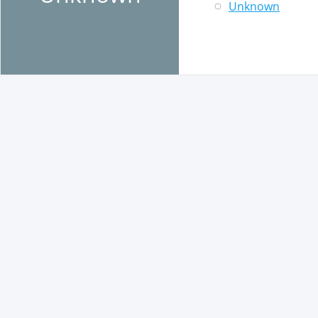
Unknown