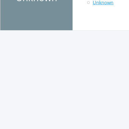
Unknown