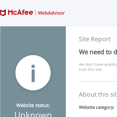
Site Report
We need to di
We don’t have anythin
scan this site.
About this si
Website status:
Website category:
Unknown